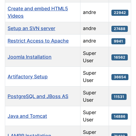
Create and embed HTML5
andre
22942
Videos
Setup an SVN server
andre
27488
Restrict Access to Apache
andre
9941
Super
Joomla Installation
16562
User
Super
Artifactory Setup
36654
User
Super
PostgreSQL and JBoss AS
11531
User
Super
Java and Tomcat
14886
User
Super
LAMPP Installation