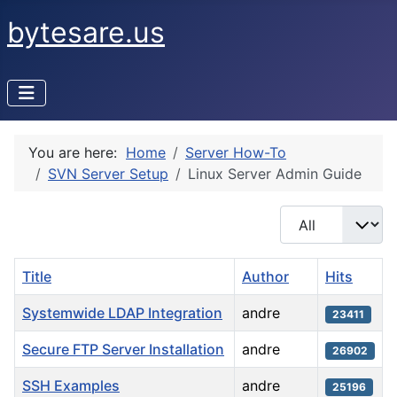
bytesare.us
You are here:
Home
Server How-To
SVN Server Setup
Linux Server Admin Guide
Display #
Title
Author
Hits
Systemwide LDAP Integration
andre
23411
Secure FTP Server Installation
andre
26902
SSH Examples
andre
25196