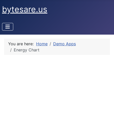
bytesare.us
You are here:
Home
Demo Apps
Energy Chart