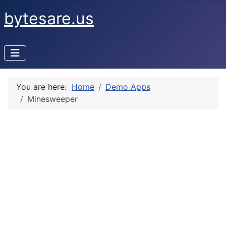
bytesare.us
You are here:
Home
Demo Apps
Minesweeper