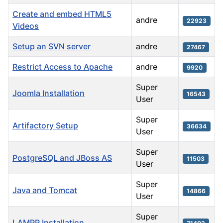
Create and embed HTML5
andre
22923
Videos
Setup an SVN server
andre
27467
Restrict Access to Apache
andre
9920
Super
Joomla Installation
16543
User
Super
Artifactory Setup
36634
User
Super
PostgreSQL and JBoss AS
11503
User
Super
Java and Tomcat
14866
User
Super
LAMPP Installation