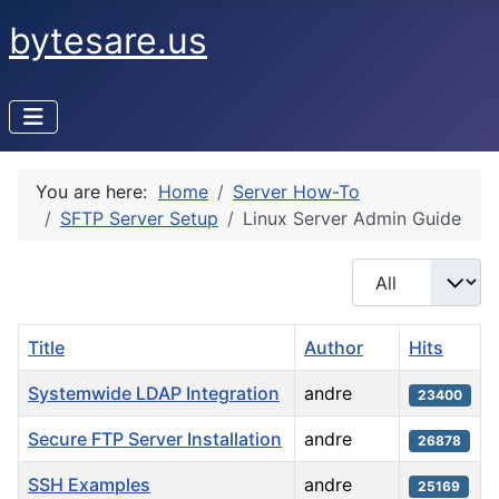
bytesare.us
You are here:
Home
Server How-To
SFTP Server Setup
Linux Server Admin Guide
Display #
Title
Author
Hits
Systemwide LDAP Integration
andre
23400
Secure FTP Server Installation
andre
26878
SSH Examples
andre
25169