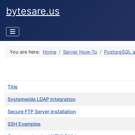
bytesare.us
You are here:
Home
Server How-To
PostgreSQL 
Title
Systemwide LDAP Integration
Secure FTP Server Installation
SSH Examples