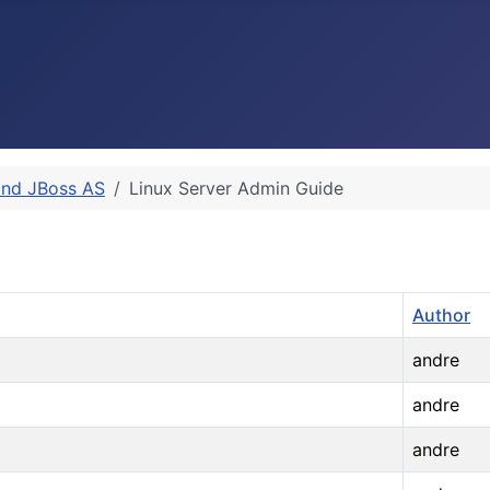
and JBoss AS
Linux Server Admin Guide
Author
andre
andre
andre