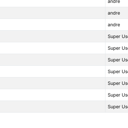
andre
andre
andre
Super Us
Super Us
Super Us
Super Us
Super Us
Super Us
Super Us