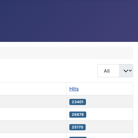
Display #
Hits
23401
26878
25170