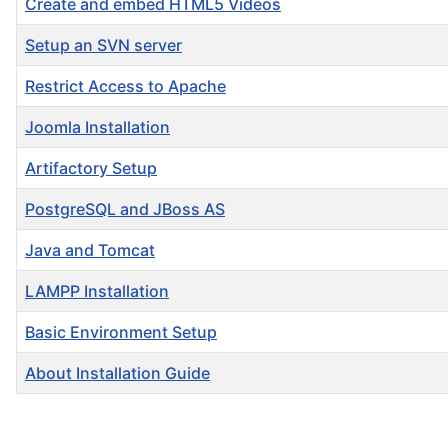
Create and embed HTML5 Videos
Setup an SVN server
Restrict Access to Apache
Joomla Installation
Artifactory Setup
PostgreSQL and JBoss AS
Java and Tomcat
LAMPP Installation
Basic Environment Setup
About Installation Guide
Articles