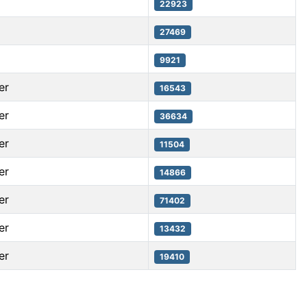
22923
27469
9921
er
16543
er
36634
er
11504
er
14866
er
71402
er
13432
er
19410