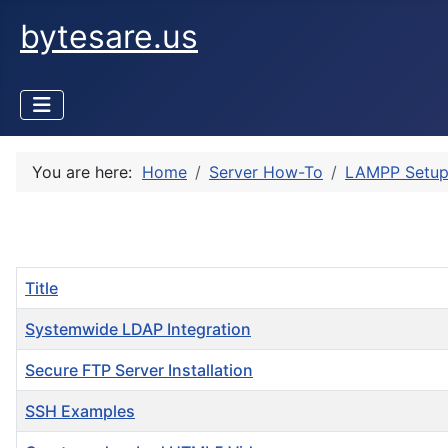
bytesare.us
You are here:
Home
Server How-To
LAMPP Setu
Title
Systemwide LDAP Integration
Secure FTP Server Installation
SSH Examples