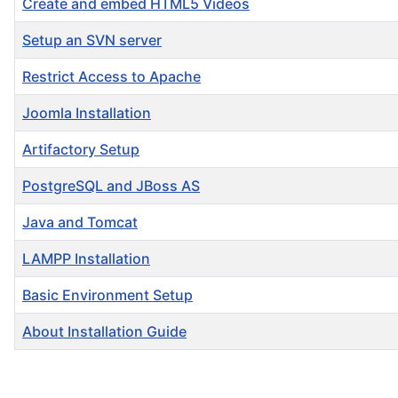
Create and embed HTML5 Videos
Setup an SVN server
Restrict Access to Apache
Joomla Installation
Artifactory Setup
PostgreSQL and JBoss AS
Java and Tomcat
LAMPP Installation
Basic Environment Setup
About Installation Guide
Articles