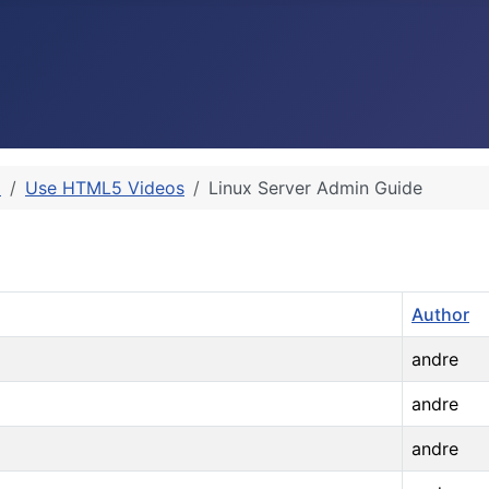
p
Use HTML5 Videos
Linux Server Admin Guide
Author
andre
andre
andre