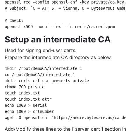
openssl req -config openssl.cnf -key private/ca.key.pe
# Subject: `C = AT, ST = Vienna, O = BytesAreUs GmbH, 
# Check:

Setup an intermediate CA
Used for signing end-user certs.
Prepare the intermediate CA directory as below.
mkdir /root/DemoCA/intermediate-1

cd /root/DemoCA/intermediate-1

mkdir certs crl csr newcerts private

chmod 700 private

touch index.txt

touch index.txt.attr 

echo 1000 > serial

echo 1000 > crlnumber

Add/Modify these lines to the [ server_cert ] section in