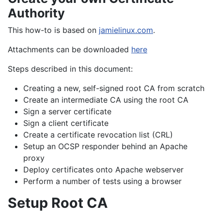
Authority
This how-to is based on
jamielinux.com
.
Attachments can be downloaded
here
Steps described in this document:
Creating a new, self-signed root CA from scratch
Create an intermediate CA using the root CA
Sign a server certificate
Sign a client certificate
Create a certificate revocation list (CRL)
Setup an OCSP responder behind an Apache
proxy
Deploy certificates onto Apache webserver
Perform a number of tests using a browser
Setup Root CA