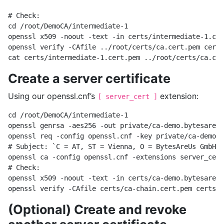
# Check:

cd /root/DemoCA/intermediate-1

openssl x509 -noout -text -in certs/intermediate-1.cer
openssl verify -CAfile ../root/certs/ca.cert.pem certs
Create a server certificate
Using our openssl.cnf’s
extension:
[ server_cert ]
cd /root/DemoCA/intermediate-1

openssl genrsa -aes256 -out private/ca-demo.bytesare.u
openssl req -config openssl.cnf -key private/ca-demo.b
# Subject: `C = AT, ST = Vienna, O = BytesAreUs GmbH, 
openssl ca -config openssl.cnf -extensions server_cert
# Check:

openssl x509 -noout -text -in certs/ca-demo.bytesare.u
(Optional) Create and revoke