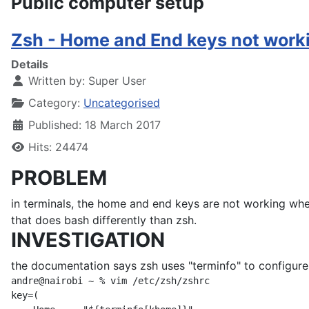
Public computer setup
Zsh - Home and End keys not work
Details
Written by:
Super User
Category:
Uncategorised
Published: 18 March 2017
Hits: 24474
PROBLEM
in terminals, the home and end keys are not working when
that does bash differently than zsh.
INVESTIGATION
the documentation says zsh uses "terminfo" to configure 
andre@nairobi ~ % vim /etc/zsh/zshrc

key=(
