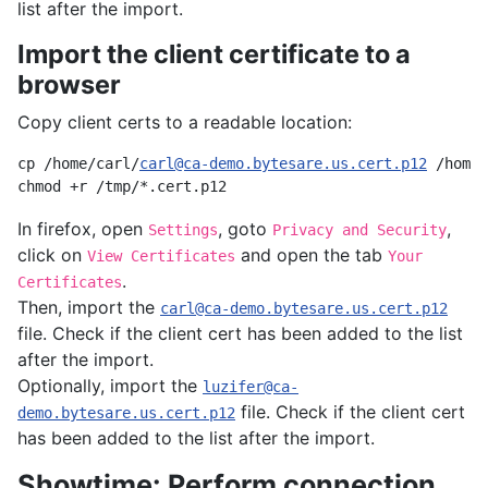
list after the import.
Import the client certificate to a
browser
Copy client certs to a readable location:
cp /home/carl/
carl@ca-demo.bytesare.us.cert.p12
 /home/
In firefox, open
, goto
,
Settings
Privacy and Security
click on
and open the tab
View Certificates
Your
.
Certificates
Then, import the
carl@ca-demo.bytesare.us.cert.p12
file. Check if the client cert has been added to the list
after the import.
Optionally, import the
luzifer@ca-
file. Check if the client cert
demo.bytesare.us.cert.p12
has been added to the list after the import.
Showtime: Perform connection