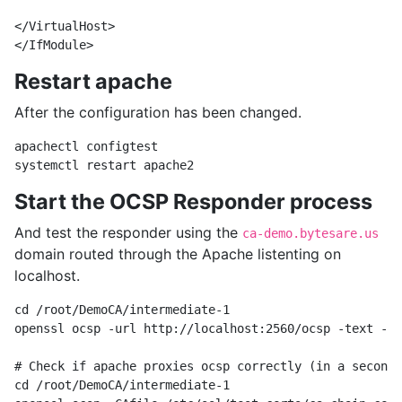
</VirtualHost>

Restart apache
After the configuration has been changed.
apachectl configtest 

Start the OCSP Responder process
And test the responder using the
ca-demo.bytesare.us
domain routed through the Apache listenting on
localhost.
cd /root/DemoCA/intermediate-1

openssl ocsp -url http://localhost:2560/ocsp -text -rm
# Check if apache proxies ocsp correctly (in a second 
cd /root/DemoCA/intermediate-1
