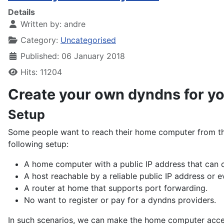
Details
Written by:
andre
Category:
Uncategorised
Published: 06 January 2018
Hits: 11204
Create your own dyndns for y
Setup
Some people want to reach their home computer from the
following setup:
A home computer with a public IP address that can c
A host reachable by a reliable public IP address or 
A router at home that supports port forwarding.
No want to register or pay for a dyndns providers.
In such scenarios, we can make the home computer acces