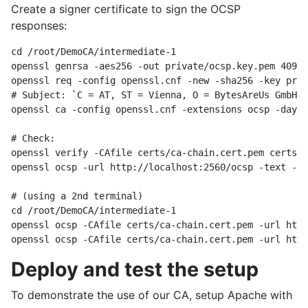
Create a signer certificate to sign the OCSP
responses:
cd /root/DemoCA/intermediate-1

openssl genrsa -aes256 -out private/ocsp.key.pem 4096

openssl req -config openssl.cnf -new -sha256 -key priv
# Subject: `C = AT, ST = Vienna, O = BytesAreUs GmbH, 
openssl ca -config openssl.cnf -extensions ocsp -days 
# Check:

openssl verify -CAfile certs/ca-chain.cert.pem certs/o
openssl ocsp -url http://localhost:2560/ocsp -text -rm
# (using a 2nd terminal)

cd /root/DemoCA/intermediate-1

openssl ocsp -CAfile certs/ca-chain.cert.pem -url http
Deploy and test the setup
To demonstrate the use of our CA, setup Apache with