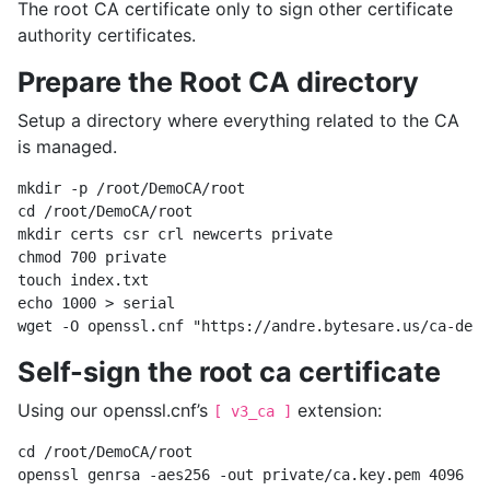
The root CA certificate only to sign other certificate
authority certificates.
Prepare the Root CA directory
Setup a directory where everything related to the CA
is managed.
mkdir -p /root/DemoCA/root

cd /root/DemoCA/root

mkdir certs csr crl newcerts private

chmod 700 private

touch index.txt

echo 1000 > serial

Self-sign the root ca certificate
Using our openssl.cnf’s
extension:
[ v3_ca ]
cd /root/DemoCA/root

openssl genrsa -aes256 -out private/ca.key.pem 4096
