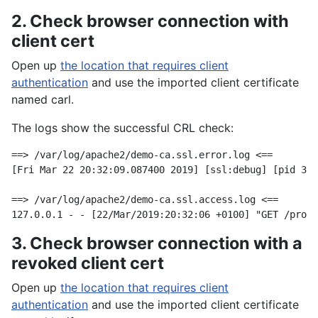
2. Check browser connection with
client cert
Open up
the location that requires client
authentication
and use the imported client certificate
named carl.
The logs show the successful CRL check:
==> /var/log/apache2/demo-ca.ssl.error.log <==

[Fri Mar 22 20:32:09.087400 2019] [ssl:debug] [pid 304
==> /var/log/apache2/demo-ca.ssl.access.log <==

3. Check browser connection with a
revoked client cert
Open up
the location that requires client
authentication
and use the imported client certificate