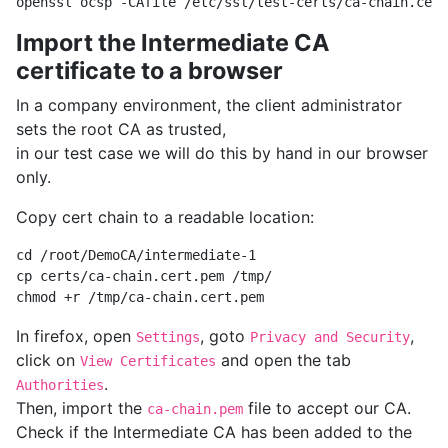
Import the Intermediate CA
certificate to a browser
In a company environment, the client administrator
sets the root CA as trusted,
in our test case we will do this by hand in our browser
only.
Copy cert chain to a readable location:
cd /root/DemoCA/intermediate-1

cp certs/ca-chain.cert.pem /tmp/

In firefox, open
, goto
,
Settings
Privacy and Security
click on
and open the tab
View Certificates
.
Authorities
Then, import the
file to accept our CA.
ca-chain.pem
Check if the Intermediate CA has been added to the