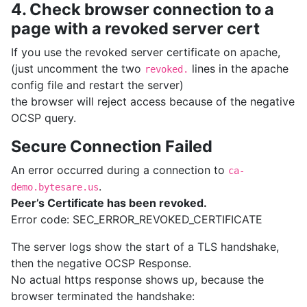
4. Check browser connection to a
page with a revoked server cert
If you use the revoked server certificate on apache,
(just uncomment the two
lines in the apache
revoked.
config file and restart the server)
the browser will reject access because of the negative
OCSP query.
Secure Connection Failed
An error occurred during a connection to
ca-
.
demo.bytesare.us
Peer’s Certificate has been revoked.
Error code: SEC_ERROR_REVOKED_CERTIFICATE
The server logs show the start of a TLS handshake,
then the negative OCSP Response.
No actual https response shows up, because the
browser terminated the handshake: