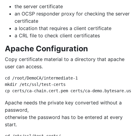
the server certificate
an OCSP responder proxy for checking the server
certificate
a location that requires a client certificate
a CRL file to check client certificates
Apache Configuration
Copy certificate material to a directory that apache
user can access.
cd /root/DemoCA/intermediate-1

mkdir /etc/ssl/test-certs

Apache needs the private key converted without a
password,
otherwise the password has to be entered at every
start.