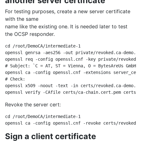
another server certificate
For testing purposes, create a new server certificate
with the same
name like the existing one. It is needed later to test
the OCSP responder.
cd /root/DemoCA/intermediate-1

openssl genrsa -aes256 -out private/revoked.ca-demo.by
openssl req -config openssl.cnf -key private/revoked.c
# Subject: `C = AT, ST = Vienna, O = BytesAreUs GmbH, 
openssl ca -config openssl.cnf -extensions server_cert
# Check:

openssl x509 -noout -text -in certs/revoked.ca-demo.by
Revoke the server cert:
cd /root/DemoCA/intermediate-1

Sign a client certificate