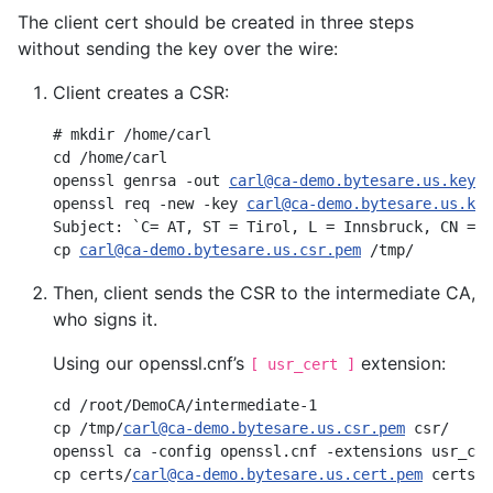
The client cert should be created in three steps
without sending the key over the wire:
Client creates a CSR:
# mkdir /home/carl

cd /home/carl

openssl genrsa -out 
carl@ca-demo.bytesare.us.key.p
openssl req -new -key 
carl@ca-demo.bytesare.us.key
Subject: `C= AT, ST = Tirol, L = Innsbruck, CN = C
cp 
carl@ca-demo.bytesare.us.csr.pem
Then, client sends the CSR to the intermediate CA,
who signs it.
Using our openssl.cnf’s
extension:
[ usr_cert ]
cd /root/DemoCA/intermediate-1

cp /tmp/
carl@ca-demo.bytesare.us.csr.pem
 csr/

openssl ca -config openssl.cnf -extensions usr_cer
cp certs/
carl@ca-demo.bytesare.us.cert.pem
 certs/c