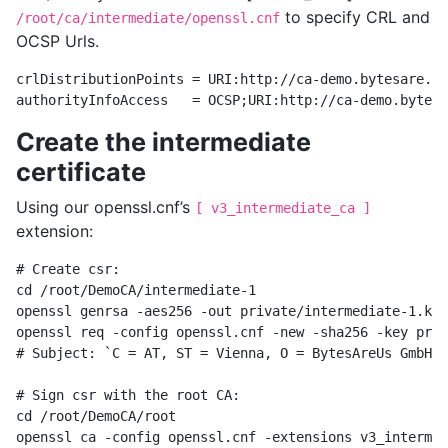
to specify CRL and
/root/ca/intermediate/openssl.cnf
OCSP Urls.
crlDistributionPoints = URI:http://ca-demo.bytesare.us
Create the intermediate
certificate
Using our openssl.cnf’s
[ v3_intermediate_ca ]
extension:
# Create csr:

cd /root/DemoCA/intermediate-1

openssl genrsa -aes256 -out private/intermediate-1.key
openssl req -config openssl.cnf -new -sha256 -key priv
# Subject: `C = AT, ST = Vienna, O = BytesAreUs GmbH, 
# Sign csr with the root CA:

cd /root/DemoCA/root

openssl ca -config openssl.cnf -extensions v3_intermed