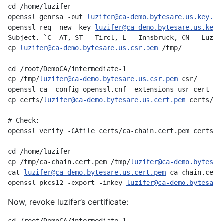
cd /home/luzifer

openssl genrsa -out 
luzifer@ca-demo.bytesare.us.key.pe
openssl req -new -key 
luzifer@ca-demo.bytesare.us.key.
Subject: `C= AT, ST = Tirol, L = Innsbruck, CN = Luzif
cp 
luzifer@ca-demo.bytesare.us.csr.pem
 /tmp/

cd /root/DemoCA/intermediate-1

cp /tmp/
luzifer@ca-demo.bytesare.us.csr.pem
 csr/

openssl ca -config openssl.cnf -extensions usr_cert -n
cp certs/
luzifer@ca-demo.bytesare.us.cert.pem
 certs/ca
# Check:

openssl verify -CAfile certs/ca-chain.cert.pem certs/
l
cd /home/luzifer

cp /tmp/ca-chain.cert.pem /tmp/
luzifer@ca-demo.bytesar
cat 
luzifer@ca-demo.bytesare.us.cert.pem
 ca-chain.cert
openssl pkcs12 -export -inkey 
luzifer@ca-demo.bytesare
Now, revoke luzifer’s certificate:
cd /root/DemoCA/intermediate-1
