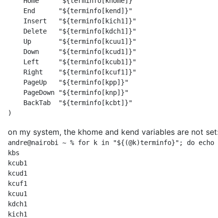
    Home     "${terminfo[khome]}"

    End      "${terminfo[kend]}"

    Insert   "${terminfo[kich1]}"

    Delete   "${terminfo[kdch1]}"

    Up       "${terminfo[kcuu1]}"

    Down     "${terminfo[kcud1]}"

    Left     "${terminfo[kcub1]}"

    Right    "${terminfo[kcuf1]}"

    PageUp   "${terminfo[kpp]}"

    PageDown "${terminfo[knp]}"

    BackTab  "${terminfo[kcbt]}"

)
on my system, the khome and kend variables are not set
andre@nairobi ~ % for k in "${(@k)terminfo}"; do echo 
kbs

kcub1

kcud1

kcuf1

kcuu1

kdch1

kich1
