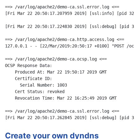
==> /var/log/apache2/demo-ca.ssl.error.log <==

[Fri Mar 22 20:50:17.207959 2019] [ssl:info] [pid 3221
[Fri Mar 22 20:50:17.224830 2019] [ssl:debug] [pid 322
==> /var/log/apache2/demo-ca.http.access.log <==

127.0.0.1 - - [22/Mar/2019:20:50:17 +0100] "POST /ocsp
==> /var/log/apache2/demo-ca.ocsp.log <==

OCSP Response Data:

    Produced At: Mar 22 19:50:17 2019 GMT

    Certificate ID:

      Serial Number: 1003

    Cert Status: revoked

    Revocation Time: Mar 22 16:25:49 2019 GMT

==> /var/log/apache2/demo-ca.ssl.error.log <==

Create your own dyndns