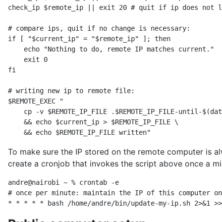
check_ip $remote_ip || exit 20 # quit if ip does not l
# compare ips, quit if no change is necessary:

if [ "$current_ip" = "$remote_ip" ]; then

    echo "Nothing to do, remote IP matches current."

    exit 0

fi

# writing new ip to remote file:

$REMOTE_EXEC "

    cp -v $REMOTE_IP_FILE .$REMOTE_IP_FILE-until-$(dat
    && echo $current_ip > $REMOTE_IP_FILE \

To make sure the IP stored on the remote computer is al
create a cronjob that invokes the script above once a 
andre@nairobi ~ % crontab -e

# once per minute: maintain the IP of this computer on