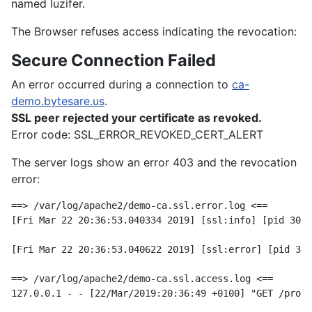
named luzifer.
The Browser refuses access indicating the revocation:
Secure Connection Failed
An error occurred during a connection to
ca-
demo.bytesare.us
.
SSL peer rejected your certificate as revoked.
Error code: SSL_ERROR_REVOKED_CERT_ALERT
The server logs show an error 403 and the revocation
error:
==> /var/log/apache2/demo-ca.ssl.error.log <==

[Fri Mar 22 20:36:53.040334 2019] [ssl:info] [pid 3042
[Fri Mar 22 20:36:53.040622 2019] [ssl:error] [pid 304
==> /var/log/apache2/demo-ca.ssl.access.log <==
