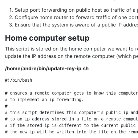
Setup port forwarding on public host so traffic of 
Configure home router to forward traffic of one por
Ensure that the system is aware of a public IP addr
Home computer setup
This script is stored on the home computer we want to rea
update the IP address on the remote computer (which pe
/home/andre/bin/update-my-ip.sh
#!/bin/bash

# ensures a remote computer gets to know this computer
# to implement an ip forwarding.

#

# this script determines this computer's public ip and
# to an ip address stored in a file on a remote comput
# if the stored ip is different to the current public 
# the new ip will be written into the file on the remo