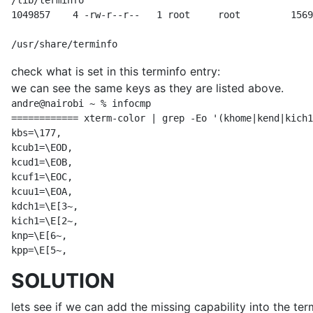
/lib/terminfo

1049857    4 -rw-r--r--   1 root     root         1569
/usr/share/terminfo
check what is set in this terminfo entry:
we can see the same keys as they are listed above.
andre@nairobi ~ % infocmp

============ xterm-color | grep -Eo '(khome|kend|kich1
kbs=\177,

kcub1=\EOD,

kcud1=\EOB,

kcuf1=\EOC,

kcuu1=\EOA,

kdch1=\E[3~,

kich1=\E[2~,

knp=\E[6~,

kpp=\E[5~,
SOLUTION
lets see if we can add the missing capability into the te