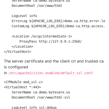
    ServerName ca-demo.bytesare.us

    DocumentRoot /var/www/html

    LogLevel info

    ErrorLog ${APACHE_LOG_DIR}/demo-ca.http.error.log

    CustomLog ${APACHE_LOG_DIR}/demo-ca.http.access.lo
    <Location /ocsp/intermediate-1>

        ProxyPass http://127.0.0.1:2560/

    </Location>

The server certificate and the client crl and trusted ca
is configured
in
:
/etc/apache2/sites-enabled/default-ssl.conf
<IfModule mod_ssl.c>

<VirtualHost *:443>

    ServerName ca-demo.bytesare.us

    DocumentRoot /var/www/html-ssl

    LogLevel info ssl:debug
