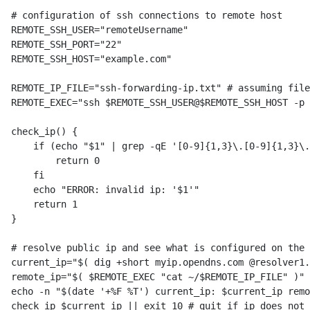
# configuration of ssh connections to remote host

REMOTE_SSH_USER="remoteUsername"

REMOTE_SSH_PORT="22"

REMOTE_SSH_HOST="example.com"

REMOTE_IP_FILE="ssh-forwarding-ip.txt" # assuming file
REMOTE_EXEC="ssh $REMOTE_SSH_USER@$REMOTE_SSH_HOST -p 
check_ip() {

    if (echo "$1" | grep -qE '[0-9]{1,3}\.[0-9]{1,3}\.
        return 0

    fi

    echo "ERROR: invalid ip: '$1'"

    return 1

}

# resolve public ip and see what is configured on the 
current_ip="$( dig +short myip.opendns.com @resolver1.
remote_ip="$( $REMOTE_EXEC "cat ~/$REMOTE_IP_FILE" )"

echo -n "$(date '+%F %T') current_ip: $current_ip remo
check_ip $current_ip || exit 10 # quit if ip does not 