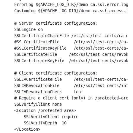
    ErrorLog ${APACHE_LOG_DIR}/demo-ca.ssl.error.log

    CustomLog ${APACHE_LOG_DIR}/demo-ca.ssl.access.log
    # Server certificate configuration:

    SSLEngine on

    SSLCertificateChainFile /etc/ssl/test-certs/ca-cha
    #SSLCertificateFile      /etc/ssl/test-certs/ca-de
    #SSLCertificateKeyFile   /etc/ssl/test-certs/ca-de
    SSLCertificateFile     /etc/ssl/test-certs/revoked
    SSLCertificateKeyFile  /etc/ssl/test-certs/revoked
    # Client certificate configuration:

    SSLCACertificateFile     /etc/ssl/test-certs/ca-ch
    SSLCARevocationFile      /etc/ssl/test-certs/inter
    SSLCARevocationCheck     leaf

    # Require a client cert (only) in /protected-area:

    SSLVerifyClient none

    <Location /protected-area>

        SSLVerifyClient require

        SSLVerifyDepth  10

    </Location>
