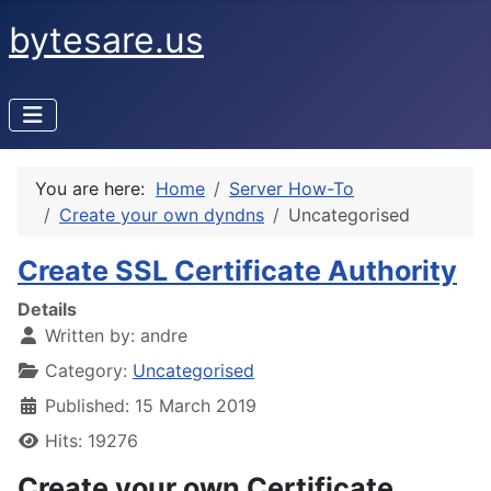
bytesare.us
You are here:
Home
Server How-To
Create your own dyndns
Uncategorised
Create SSL Certificate Authority
Details
Written by:
andre
Category:
Uncategorised
Published: 15 March 2019
Hits: 19276
Create your own Certificate