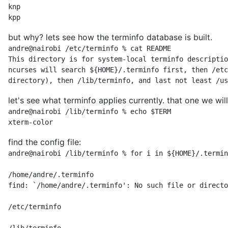
knp

kpp
but why? lets see how the terminfo database is built.
andre@nairobi /etc/terminfo % cat README

This directory is for system-local terminfo descriptio
ncurses will search ${HOME}/.terminfo first, then /etc
directory), then /lib/terminfo, and last not least /us
let's see what terminfo applies currently. that one we will 
andre@nairobi /lib/terminfo % echo $TERM

xterm-color
find the config file:
andre@nairobi /lib/terminfo % for i in ${HOME}/.termin
/home/andre/.terminfo

find: `/home/andre/.terminfo': No such file or directo
/etc/terminfo
