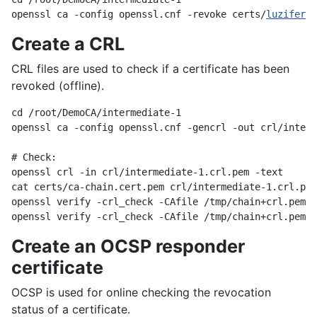
openssl ca -config openssl.cnf -revoke certs/
luzifer@c
Create a CRL
CRL files are used to check if a certificate has been
revoked (offline).
cd /root/DemoCA/intermediate-1

openssl ca -config openssl.cnf -gencrl -out crl/interm
# Check:

openssl crl -in crl/intermediate-1.crl.pem -text

cat certs/ca-chain.cert.pem crl/intermediate-1.crl.pem
openssl verify -crl_check -CAfile /tmp/chain+crl.pem c
Create an OCSP responder
certificate
OCSP is used for online checking the revocation
status of a certificate.