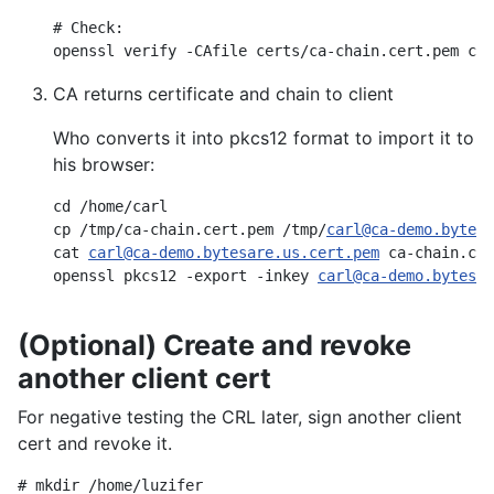
# Check:

openssl verify -CAfile certs/ca-chain.cert.pem cer
CA returns certificate and chain to client
Who converts it into pkcs12 format to import it to
his browser:
cd /home/carl

cp /tmp/ca-chain.cert.pem /tmp/
carl@ca-demo.bytesa
cat 
carl@ca-demo.bytesare.us.cert.pem
 ca-chain.cer
openssl pkcs12 -export -inkey 
carl@ca-demo.bytesar
(Optional) Create and revoke
another client cert
For negative testing the CRL later, sign another client
cert and revoke it.
# mkdir /home/luzifer
