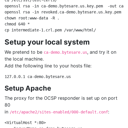
cd /etc/ssl/test-certs/

openssl rsa -in ca-demo.bytesare.us.key.pem  -out ca-d
openssl rsa -in revoked.ca-demo.bytesare.us.key.pem -o
chown root:www-data -R .

chmod 640 *

Setup your local system
We pretend to be
, and try it on
ca-demo.bytesare.us
the local machine.
Add the following line to your hosts file:
Setup Apache
The proxy for the OCSP responder is set up on port
80
in
:
/etc/apache2/sites-enabled/000-default.conf
<VirtualHost *:80>
