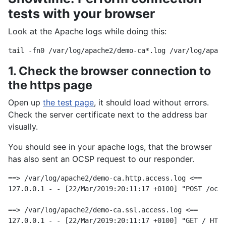
tests with your browser
Look at the Apache logs while doing this:
1. Check the browser connection to
the https page
Open up
the test page
, it should load without errors.
Check the server certificate next to the address bar
visually.
You should see in your apache logs, that the browser
has also sent an OCSP request to our responder.
==> /var/log/apache2/demo-ca.http.access.log <==

127.0.0.1 - - [22/Mar/2019:20:11:17 +0100] "POST /ocsp
==> /var/log/apache2/demo-ca.ssl.access.log <==
