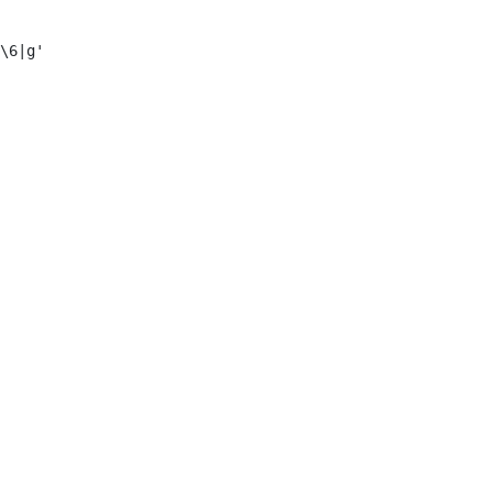
\6|g'
