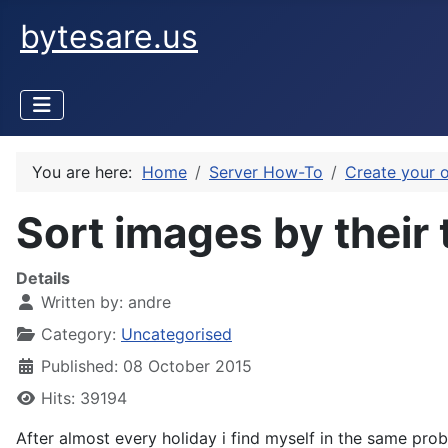
bytesare.us
You are here:
Home
Server How-To
Create your 
Sort images by their
Details
Written by:
andre
Category:
Uncategorised
Published: 08 October 2015
Hits: 39194
After almost every holiday i find myself in the same pro