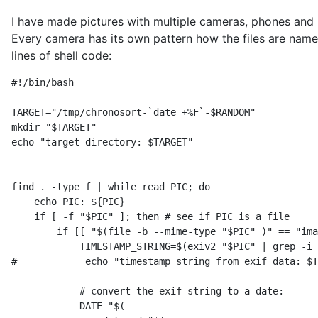
I have made pictures with multiple cameras, phones and 
Every camera has its own pattern how the files are nam
lines of shell code:
#!/bin/bash

TARGET="/tmp/chronosort-`date +%F`-$RANDOM"

mkdir "$TARGET"

echo "target directory: $TARGET"

find . -type f | while read PIC; do

    echo PIC: ${PIC}

    if [ -f "$PIC" ]; then # see if PIC is a file

        if [[ "$(file -b --mime-type "$PIC" )" == "ima
            TIMESTAMP_STRING=$(exiv2 "$PIC" | grep -i 
#            echo "timestamp string from exif data: $T
            # convert the exif string to a date:

            DATE="$(
