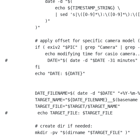
                date -d "$(

                    echo ${TIMESTAMP_STRING} \

                    | sed 's|\([0-9]*\):\([0-9]*\):\([
                )"

            )"

            # apply offset for specific camera model (
            if ( exiv2 "$PIC" | grep "Camera" | grep -
                echo modifying time for casio camera..
#                DATE="$( date -d "$DATE -31 minutes" 
            fi

            echo "DATE: ${DATE}"

            DATE_FILENAME=$( date -d "$DATE" "+%Y-%m-%
            TARGET_NAME="${DATE_FILENAME}__$(basename 
            TARGET_FILE="$TARGET/$TARGET_NAME"

#            echo TARGET_FILE: $TARGET_FILE

            # create dir if needed:

            mkdir -pv "$(dirname "$TARGET_FILE" )"
