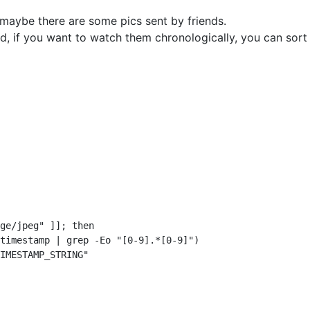
maybe there are some pics sent by friends.
ed, if you want to watch them chronologically, you can so
ge/jpeg" ]]; then

timestamp | grep -Eo "[0-9].*[0-9]")

IMESTAMP_STRING"
