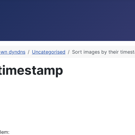
own dyndns
Uncategorised
Sort images by their times
 timestamp
blem: