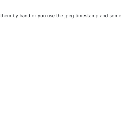
rt them by hand or you use the jpeg timestamp and some