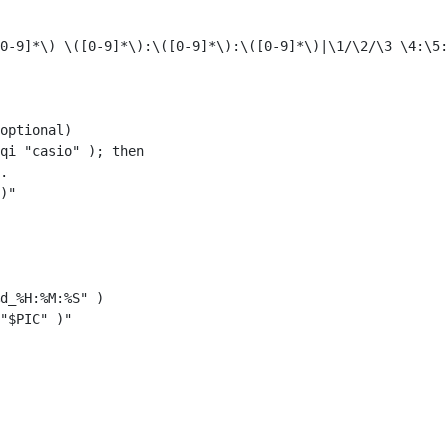
0-9]*\) \([0-9]*\):\([0-9]*\):\([0-9]*\)|\1/\2/\3 \4:\5:
optional)

qi "casio" ); then

.

)"

d_%H:%M:%S" )

"$PIC" )"
