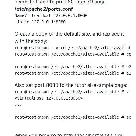
needs to listen to port 80 later. Change
/etc/apache2/ports.conf
NameVirtualHost 127.0.0.1:8080

Create a copy of the default site, and replace it
with the copy:
root@testkraxn ~ # cd /etc/apache2/sites-available

root@testkraxn /etc/apache2/sites-available # cp d
root@testkraxn /etc/apache2/sites-available # a2di
Also set port 8080 to the tutorial-example page:
root@testkraxn /etc/apache2/sites-available # vim 
<VirtualHost 127.0.0.1:8080>

...

root@testkraxn /etc/apache2/sites-available # serv
When you browse to http://localhost:8080, you