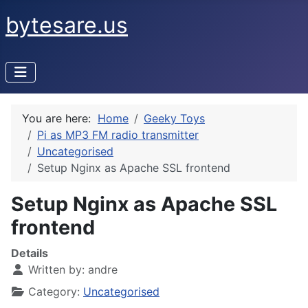
bytesare.us
You are here:
Home
Geeky Toys
Pi as MP3 FM radio transmitter
Uncategorised
Setup Nginx as Apache SSL frontend
Setup Nginx as Apache SSL
frontend
Details
Written by:
andre
Category:
Uncategorised