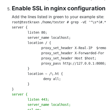
Enable SSL in nginx configuration
Add the lines listed in green to your example site:
root@testkraxn /home/tester # grep -vE '^\s*(#.*|)
server {

        listen 80;

        server_name localhost;

        location / {

               proxy_set_header X-Real-IP  $remote
               proxy_set_header X-Forwarded-For $r
               proxy_set_header Host $host;

               proxy_pass http://127.0.0.1:8080;

        }

        location ~ /\.ht {

                deny all;

        }

server {

        listen 443;

        server_name localhost;

        ssl on;
