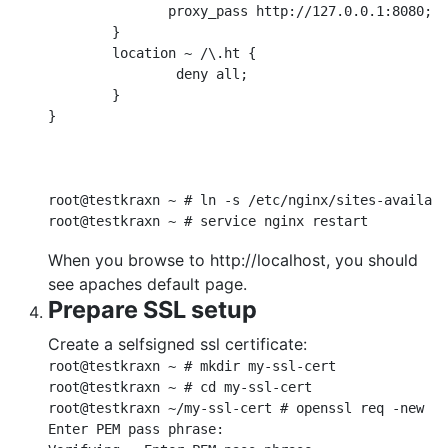
               proxy_pass http://127.0.0.1:8080;

        }

        location ~ /\.ht {

                deny all;

        }

}

root@testkraxn ~ # ln -s /etc/nginx/sites-availabl
When you browse to http://localhost, you should
see apaches default page.
Prepare SSL setup
Create a selfsigned ssl certificate:
root@testkraxn ~ # mkdir my-ssl-cert

root@testkraxn ~ # cd my-ssl-cert

root@testkraxn ~/my-ssl-cert # openssl req -new > 
Enter PEM pass phrase:
