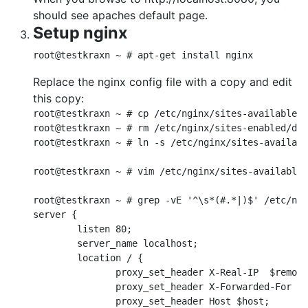
should see apaches default page.
Setup nginx
root@testkraxn ~ # apt-get install nginx
Replace the nginx config file with a copy and edit
this copy:
root@testkraxn ~ # cp /etc/nginx/sites-available/d
root@testkraxn ~ # rm /etc/nginx/sites-enabled/def
root@testkraxn ~ # ln -s /etc/nginx/sites-availabl
root@testkraxn ~ # vim /etc/nginx/sites-available/
root@testkraxn ~ # grep -vE '^\s*(#.*|)$' /etc/ngi
server {

        listen 80;

        server_name localhost;

        location / {

               proxy_set_header X-Real-IP  $remote
               proxy_set_header X-Forwarded-For $r
               proxy_set_header Host $host;
