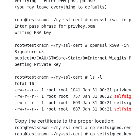
Verifying - Enter PEM pass phrase:

(you may leave everything to defaults)

root@testkraxn ~/my-ssl-cert # openssl rsa -in pri
Enter pass phrase for privkey.pem:

writing RSA key

root@testkraxn ~/my-ssl-cert # openssl x509 -in se
Signature ok

subject=/C=AU/ST=Some-State/O=Internet Widgits Pty
Getting Private key

root@testkraxn ~/my-ssl-cert # ls -l

total 16

-rw-r--r-- 1 root root 1041 Jan 31 00:21 privkey.p
-rw-r--r-- 1 root root  757 Jan 31 00:22 
selfsigne
-rw-r--r-- 1 root root  603 Jan 31 00:21 selfsigne
-rw-r--r-- 1 root root  887 Jan 31 00:21 
selfsigne
Copy the certificate to the proper location:
root@testkraxn ~/my-ssl-cert # cp selfsigned.cert 
root@testkraxn ~/my-ssl-cert # cp selfsigned.key /