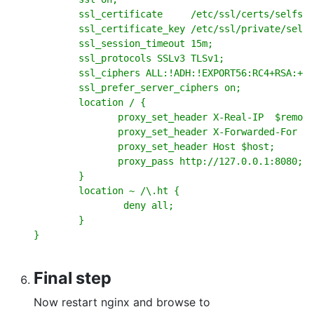
        ssl_certificate     /etc/ssl/certs/selfsig
        ssl_certificate_key /etc/ssl/private/selfs
        ssl_session_timeout 15m;

        ssl_protocols SSLv3 TLSv1;

        ssl_ciphers ALL:!ADH:!EXPORT56:RC4+RSA:+HI
        ssl_prefer_server_ciphers on;

        location / {

               proxy_set_header X-Real-IP  $remote
               proxy_set_header X-Forwarded-For $r
               proxy_set_header Host $host;

               proxy_pass http://127.0.0.1:8080;

        }

        location ~ /\.ht {

                deny all;

        }

}
Final step
Now restart nginx and browse to