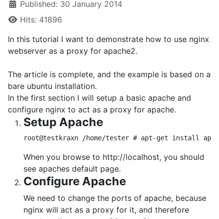
Published: 30 January 2014
Hits: 41896
In this tutorial I want to demonstrate how to use nginx
webserver as a proxy for apache2.
The article is complete, and the example is based on a
bare ubuntu installation.
In the first section I will setup a basic apache and
configure nginx to act as a proxy for apache.
Setup Apache
root@testkraxn /home/tester # apt-get install apac
When you browse to http://localhost, you should
see apaches default page.
Configure Apache
We need to change the ports of apache, because
nginx will act as a proxy for it, and therefore